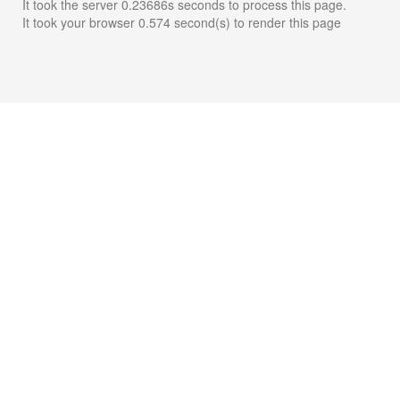
It took the server 0.23686s seconds to process this page.
It took your browser 0.574 second(s) to render this page