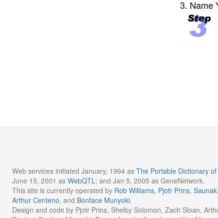
3. Name Y
Web services initiated January, 1994 as
The Portable Dictionary 
June 15, 2001 as
WebQTL
; and Jan 5, 2005 as GeneNetwork.
This site is currently operated by
Rob Williams
,
Pjotr Prins
,
Saunak
Arthur Centeno
, and
Bonface Munyoki
.
Design and code by Pjotr Prins, Shelby Solomon, Zach Sloan, Arth