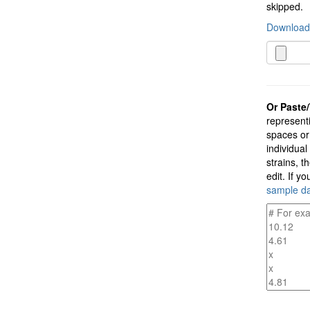
skipped.
Download 
Or Paste/
representi
spaces or
individual
strains, t
edit. If y
sample d