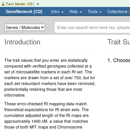
Hover
Test Mode: CD!
✕
or
GeneNetwork [CD]
Intro
Help
Tools
Collections
focus
to
learn
more
about
the
Introduction
Trait 
CD
test
environment
1. Choos
The trait values that you enter are statistically
compared with verified genotypes collected at a
set of microsatellite markers in each RI set. The
markers are drawn from a set of over 750, but for
each set redundant markers have been removed,
preferentially retaining those that are most
informative.
These error-checked RI mapping data match
theoretical expectations for RI strain sets. The
cumulative adjusted length of the RI maps are
approximately 1400 cM, a value that matches
those of both MIT maps and Chromosome