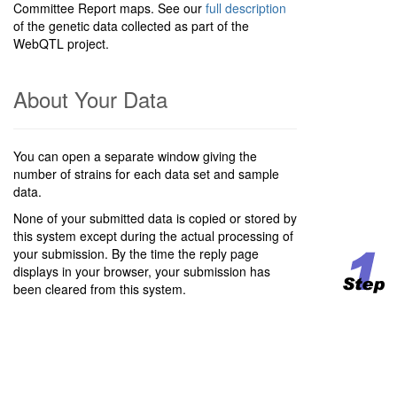
Committee Report maps. See our
full description
of the genetic data collected as part of the
WebQTL project.
About Your Data
You can open a separate window giving the
number of strains for each data set and sample
data.
None of your submitted data is copied or stored by
this system except during the actual processing of
your submission. By the time the reply page
displays in your browser, your submission has
been cleared from this system.