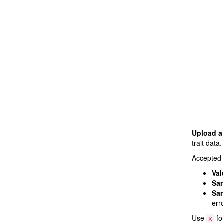
Upload a 
trait data.
Accepted 
Val
Sam
Sam
err
Use
fo
x