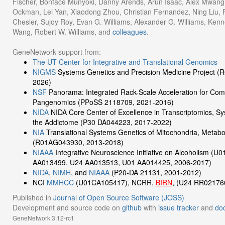
Fischer, Bonface Munyoki, Danny Arends, Arun Isaac, Alex Mwangi
Ockman, Lei Yan, Xiaodong Zhou, Christian Fernandez, Ning Liu, Ru
Chesler, Sujoy Roy, Evan G. Williams, Alexander G. Williams, Kenn
Wang, Robert W. Williams, and
colleagues
.
GeneNetwork support from:
The UT Center for Integrative and Translational Genomics
NIGMS
Systems Genetics and Precision Medicine Project 
2026)
NSF
Panorama: Integrated Rack-Scale Acceleration for Com
Pangenomics (PPoSS 2118709, 2021-2016)
NIDA
NIDA Core Center of Excellence in Transcriptomics, S
the Addictome (P30 DA044223, 2017-2022)
NIA
Translational Systems Genetics of Mitochondria, Metabo
(R01AG043930, 2013-2018)
NIAAA
Integrative Neuroscience Initiative on Alcoholism (
AA013499, U24 AA013513, U01 AA014425, 2006-2017)
NIDA
,
NIMH
, and
NIAAA
(P20-DA 21131, 2001-2012)
NCI
MMHCC
(U01CA105417), NCRR,
BIRN
, (U24 RR02176
Published in
Journal of Open Source Software (JOSS)
Development and source code on
github
with
issue tracker
and
do
GeneNetwork 3.12-rc1