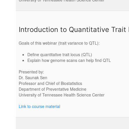
Introduction to Quantitative Trait
Goals of this webinar (trait variance to QTL):
Define quantitative trait locus (QTL)
Explain how genome scans can help find QTL
Presented by:
Dr. Saunak Sen
Professor and Chief of Biostatistics
Department of Preventative Medicine
University of Tennessee Health Science Center
Link to course material