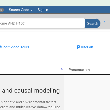
Source Code
Sign in
0
?
Search
Short Video Tours
Tutorials
Presentation
E, and causal modeling
n genetic and environmental factors
erent and multiplicative data—required