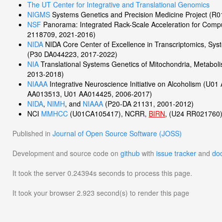
The UT Center for Integrative and Translational Genomics
NIGMS
Systems Genetics and Precision Medicine Project (
NSF
Panorama: Integrated Rack-Scale Acceleration for Com
2118709, 2021-2016)
NIDA
NIDA Core Center of Excellence in Transcriptomics, Sys
(P30 DA044223, 2017-2022)
NIA
Translational Systems Genetics of Mitochondria, Metabo
2013-2018)
NIAAA
Integrative Neuroscience Initiative on Alcoholism (U
AA013513, U01 AA014425, 2006-2017)
NIDA
,
NIMH
, and
NIAAA
(P20-DA 21131, 2001-2012)
NCI
MMHCC
(U01CA105417), NCRR,
BIRN
, (U24 RR021760
Published in
Journal of Open Source Software (JOSS)
Development and source code on
github
with
issue tracker
and
do
It took the server 0.24394s seconds to process this page.
It took your browser 2.923 second(s) to render this page