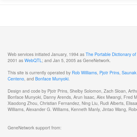
Web services initiated January, 1994 as
The Portable Dictionary 
2001 as
WebQTL
; and Jan 5, 2005 as GeneNetwork.
This site is currently operated by
Rob Williams
,
Pjotr Prins
,
Saunak
Centeno
, and
Bonface Munyoki
.
Design and code by Pjotr Prins, Shelby Solomon, Zach Sloan, Arth
Bonface Munyoki, Danny Arends, Arun Isaac, Alex Mwangi, Fred M
Xiaodong Zhou, Christian Fernandez, Ning Liu, Rudi Alberts, Eliss
Williams, Alexander G. Williams, Kenneth Manly, Jintao Wang, Rob
GeneNetwork support from: