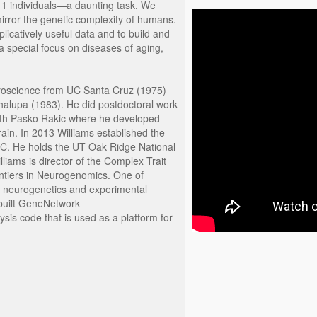
 1 individuals—a daunting task. We
mirror the genetic complexity of humans.
icatively useful data and to build and
a special focus on diseases of aging,
uroscience from UC Santa Cruz (1975)
halupa (1983). He did postdoctoral work
with Pasko Rakic where he developed
rain. In 2013 Williams established the
C. He holds the UT Oak Ridge National
iams is director of the Complex Trait
ontiers in Neurogenomics. One of
ems neurogenetics and experimental
 built GeneNetwork
sis code that is used as a platform for