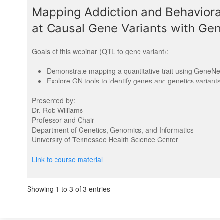
Mapping Addiction and Behavioral
at Causal Gene Variants with G
Goals of this webinar (QTL to gene variant):
Demonstrate mapping a quantitative trait using GeneN
Explore GN tools to identify genes and genetics variant
Presented by:
Dr. Rob Williams
Professor and Chair
Department of Genetics, Genomics, and Informatics
University of Tennessee Health Science Center
Link to course material
Showing 1 to 3 of 3 entries