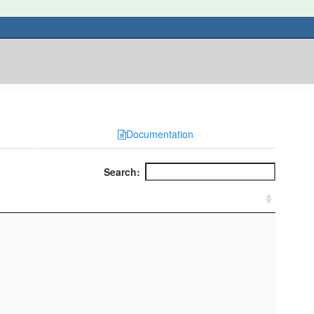
Documentation
Search: