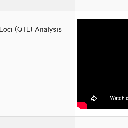
 Loci (QTL) Analysis