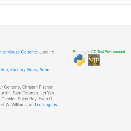
of the Mouse Genome
; June 15,
Running in CD Test Environment
 Sen
,
Zachary Sloan
,
Arthur
ur Centeno, Christan Fischer,
uriithi, Sam Ockman, Lei Yan,
a Chesler, Sujoy Roy, Evan G.
ert W. Williams, and
colleagues
.