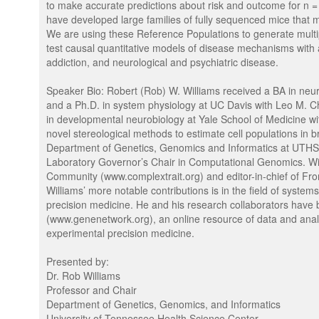
to make accurate predictions about risk and outcome for n =
have developed large families of fully sequenced mice that 
We are using these Reference Populations to generate multipl
test causal quantitative models of disease mechanisms with 
addiction, and neurological and psychiatric disease.
Speaker Bio: Robert (Rob) W. Williams received a BA in ne
and a Ph.D. in system physiology at UC Davis with Leo M. C
in developmental neurobiology at Yale School of Medicine 
novel stereological methods to estimate cell populations in b
Department of Genetics, Genomics and Informatics at UTHS
Laboratory Governor’s Chair in Computational Genomics. Will
Community (www.complextrait.org) and editor-in-chief of Fr
Williams’ more notable contributions is in the field of syst
precision medicine. He and his research collaborators have
(www.genenetwork.org), an online resource of data and analy
experimental precision medicine.
Presented by:
Dr. Rob Williams
Professor and Chair
Department of Genetics, Genomics, and Informatics
University of Tennessee Health Science Center