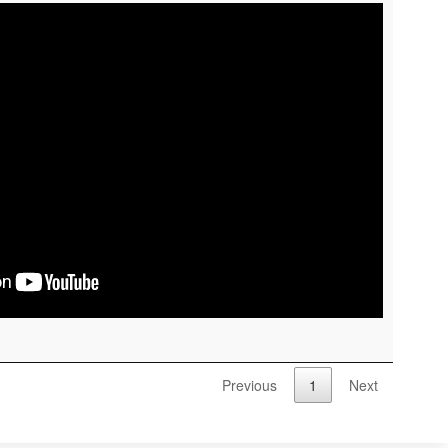
Previous
1
Next