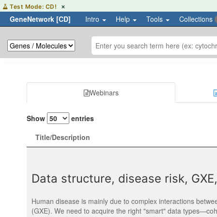
Hover
Test Mode: CD!
✕
or
GeneNetwork [CD]
Intro
Help
Tools
Collections
focus
to
learn
more
about
the
CD
test
environment
Webinars
Show
entries
Title/Description
Data structure, disease risk, GX
Human disease is mainly due to complex interactions betwee
(GXE). We need to acquire the right "smart" data types—coh