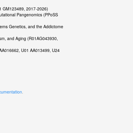
R01 GM123489, 2017-2026)
putational Pangenomics (PPoSS
tems Genetics, and the Addictome
lism, and Aging (R01AG043930,
01 AA016662, U01 AA013499, U24
)
cumentation
.