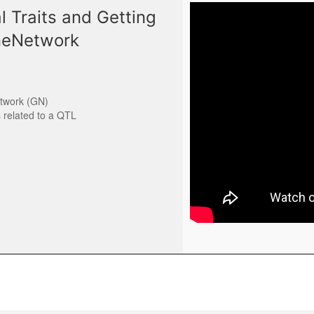
 Traits and Getting
eneNetwork
etwork (GN)
s related to a QTL